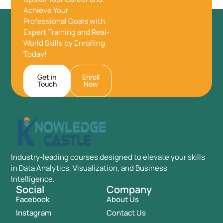
Achieve Your
Professional Goals with
Expert Training and Real-
World Skills by Enrolling
Today!
Get in
Enroll
Touch
Now
Industry-leading courses designed to elevate your skills
in Data Analytics, Visualization, and Business
Intelligence.
Social
Company
Facebook
About Us
Instagram
Contact Us