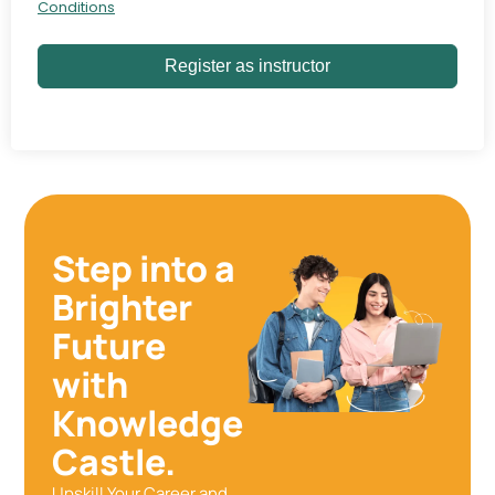
Conditions
Register as instructor
Step into a
Brighter
Future
with
Knowledge
Castle.
Upskill Your Career and