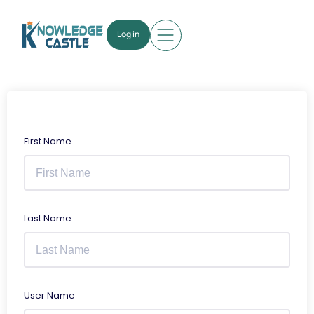
Log in
First Name
Last Name
User Name