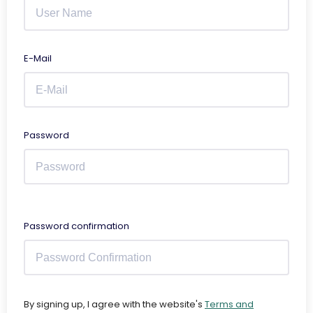
E-Mail
Password
Password confirmation
By signing up, I agree with the website's
Terms and