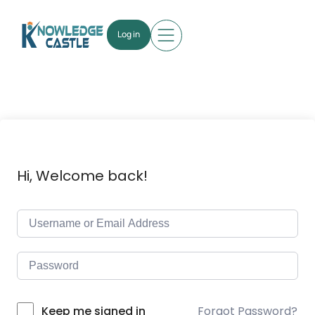
Log in
Hi, Welcome back!
Forgot Password?
Keep me signed in