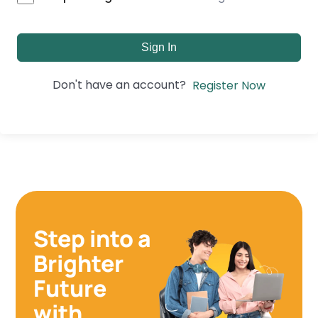
Sign In
Don't have an account?
Register Now
Step into a
Brighter
Future
with