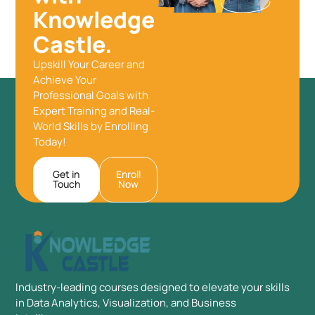
Knowledge
Castle.
Upskill Your Career and
Achieve Your
Professional Goals with
Expert Training and Real-
World Skills by Enrolling
Today!
Get in
Enroll
Touch
Now
Industry-leading courses designed to elevate your skills
in Data Analytics, Visualization, and Business