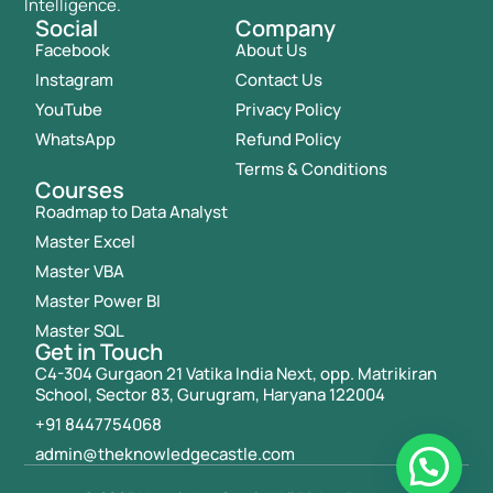
Intelligence.
Social
Company
Facebook
About Us
Instagram
Contact Us
YouTube
Privacy Policy
WhatsApp
Refund Policy
Terms & Conditions
Courses
Roadmap to Data Analyst
Master Excel
Master VBA
Master Power BI
Master SQL
Get in Touch
C4-304 Gurgaon 21 Vatika India Next, opp. Matrikiran
School, Sector 83, Gurugram, Haryana 122004
+91 8447754068
admin@theknowledgecastle.com