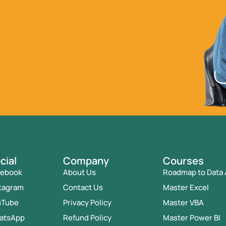
cial
Company
Courses
cebook
About Us
Roadmap to Data 
tagram
Contact Us
Master Excel
uTube
Privacy Policy
Master VBA
atsApp
Refund Policy
Master Power BI