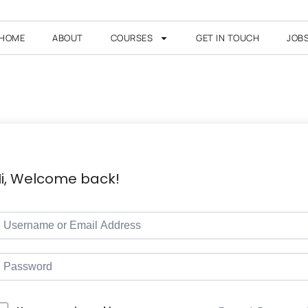
HOME
ABOUT
COURSES
GET IN TOUCH
JOB
i, Welcome back!