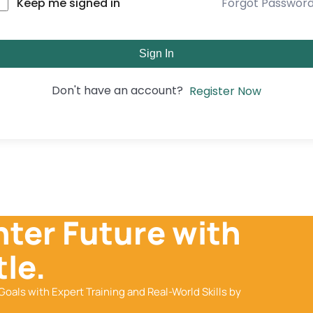
Forgot Passwor
Keep me signed in
Sign In
Don't have an account?
Register Now
hter Future with
le.
Goals with Expert Training and Real-World Skills by