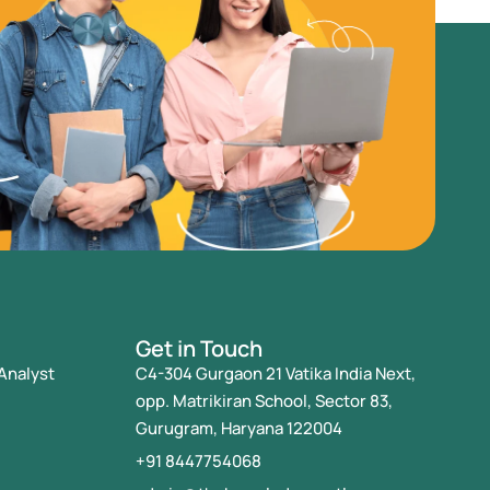
Get in Touch
Analyst
C4-304 Gurgaon 21 Vatika India Next,
opp. Matrikiran School, Sector 83,
Gurugram, Haryana 122004
+91 8447754068