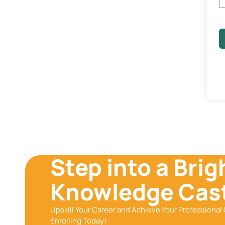
Step into a Brig
Knowledge Cast
Upskill Your Career and Achieve Your Professional 
Enrolling Today!