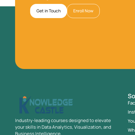
Get in Touch
Enroll Now
So
Fa
Ins
Industry-leading courses designed to elevate
Yo
your skills in Data Analytics, Visualization, and
Wh
Business Intelligence.