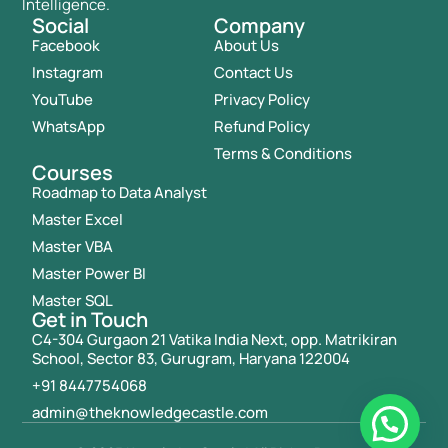
Intelligence.
Social
Company
Facebook
About Us
Instagram
Contact Us
YouTube
Privacy Policy
WhatsApp
Refund Policy
Terms & Conditions
Courses
Roadmap to Data Analyst
Master Excel
Master VBA
Master Power BI
Master SQL
Get in Touch
C4-304 Gurgaon 21 Vatika India Next, opp. Matrikiran
School, Sector 83, Gurugram, Haryana 122004
+91 8447754068
admin@theknowledgecastle.com