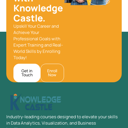
Knowledge
Castle.
Upskill Your Career and
Achieve Your
Professional Goals with
Expert Training and Real-
World Skills by Enrolling
Today!
Get in
Enroll
Touch
Now
Industry-leading courses designed to elevate your skills
in Data Analytics, Visualization, and Business