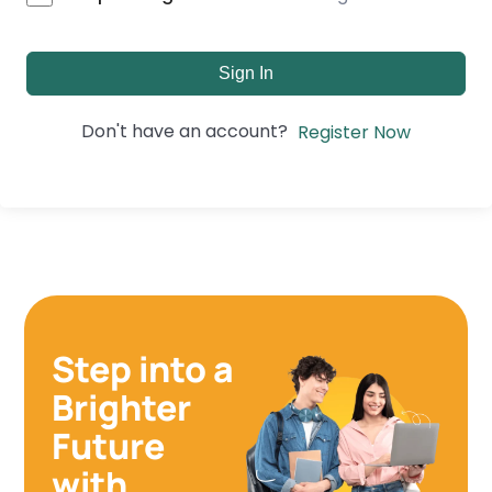
Sign In
Don't have an account?
Register Now
Step into a
Brighter
Future
with