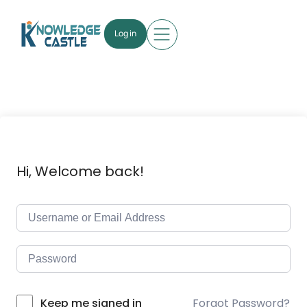
Log in
Hi, Welcome back!
Forgot Password?
Keep me signed in