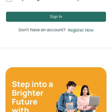
Sign In
Don't have an account?
Register Now
Step into a
Brighter
Future
with