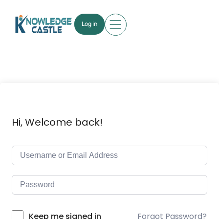
Log in
Hi, Welcome back!
Forgot Password?
Keep me signed in