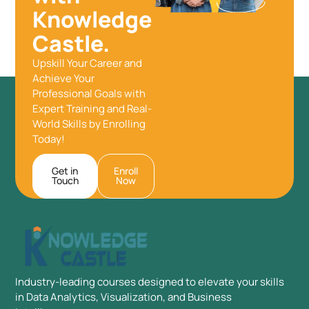
Knowledge
Castle.
Upskill Your Career and
Achieve Your
Professional Goals with
Expert Training and Real-
World Skills by Enrolling
Today!
Get in
Enroll
Touch
Now
Industry-leading courses designed to elevate your skills
in Data Analytics, Visualization, and Business