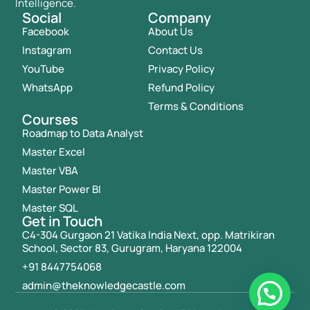
Intelligence.
Social
Company
Facebook
About Us
Instagram
Contact Us
YouTube
Privacy Policy
WhatsApp
Refund Policy
Terms & Conditions
Courses
Roadmap to Data Analyst
Master Excel
Master VBA
Master Power BI
Master SQL
Get in Touch
C4-304 Gurgaon 21 Vatika India Next, opp. Matrikiran
School, Sector 83, Gurugram, Haryana 122004
+91 8447754068
admin@theknowledgecastle.com