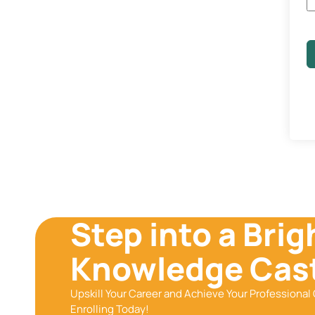
Step into a Brig
Knowledge Cast
Upskill Your Career and Achieve Your Professional 
Enrolling Today!