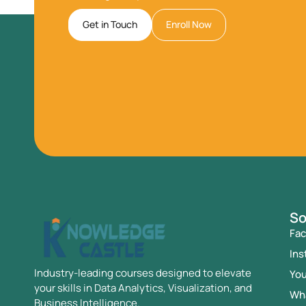
Get in Touch
Enroll Now
So
Fa
Ins
Industry-leading courses designed to elevate
Yo
your skills in Data Analytics, Visualization, and
Wh
Business Intelligence.