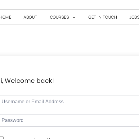
HOME
ABOUT
COURSES
GET IN TOUCH
JOB
i, Welcome back!