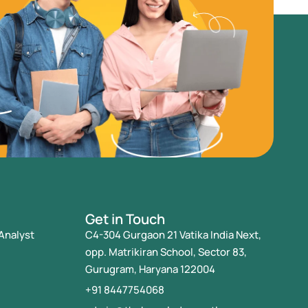
Get in Touch
Analyst
C4-304 Gurgaon 21 Vatika India Next,
opp. Matrikiran School, Sector 83,
Gurugram, Haryana 122004
+91 8447754068