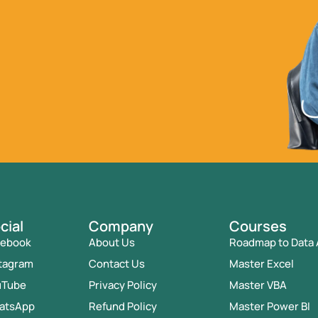
cial
Company
Courses
cebook
About Us
Roadmap to Data 
tagram
Contact Us
Master Excel
uTube
Privacy Policy
Master VBA
atsApp
Refund Policy
Master Power BI