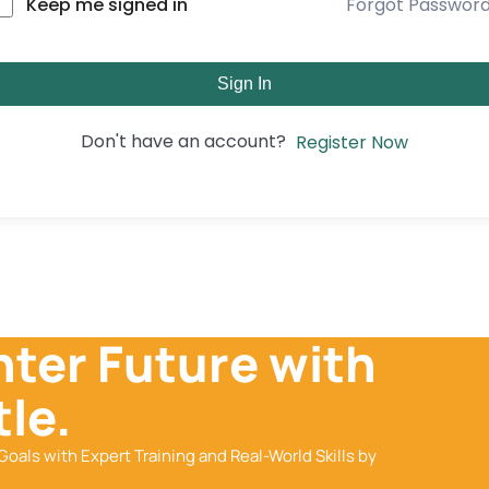
Forgot Passwor
Keep me signed in
Sign In
Don't have an account?
Register Now
hter Future with
le.
Goals with Expert Training and Real-World Skills by