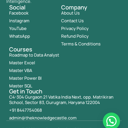
Intelligence.
Social
Company
Facebook
About Us
Instagram
Contact Us
YouTube
Privacy Policy
WhatsApp
Refund Policy
Terms & Conditions
Courses
Roadmap to Data Analyst
Master Excel
Master VBA
Master Power BI
Master SQL
Get in Touch
C4-304 Gurgaon 21 Vatika India Next, opp. Matrikiran
School, Sector 83, Gurugram, Haryana 122004
+91 8447754068
admin@theknowledgecastle.com