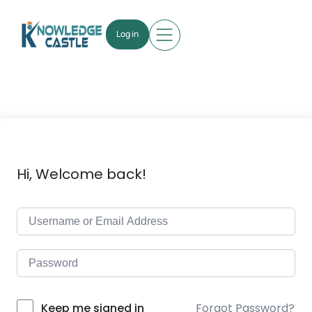
Log in
Hi, Welcome back!
Forgot Password?
Keep me signed in