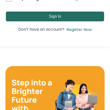
Sign In
Don't have an account?
Register Now
Step into a
Brighter
Future
with