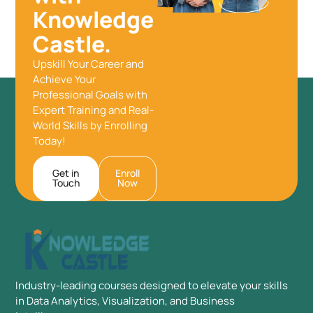
Knowledge
Castle.
Upskill Your Career and
Achieve Your
Professional Goals with
Expert Training and Real-
World Skills by Enrolling
Today!
Get in
Enroll
Touch
Now
Industry-leading courses designed to elevate your skills
in Data Analytics, Visualization, and Business