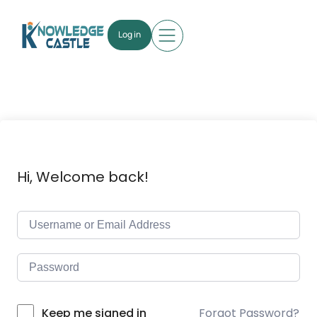
Log in
Hi, Welcome back!
Forgot Password?
Keep me signed in