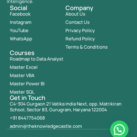
Intelligence.
Social
Company
Facebook
About Us
Instagram
Contact Us
YouTube
Privacy Policy
WhatsApp
Refund Policy
Terms & Conditions
Courses
Roadmap to Data Analyst
Master Excel
Master VBA
Master Power BI
Master SQL
Get in Touch
C4-304 Gurgaon 21 Vatika India Next, opp. Matrikiran
School, Sector 83, Gurugram, Haryana 122004
+91 8447754068
admin@theknowledgecastle.com