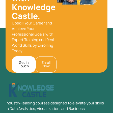
Knowledge
Castle.
Upskill Your Career and
Achieve Your
Professional Goals with
Expert Training and Real-
World Skills by Enrolling
Today!
Get in
Enroll
Touch
Now
Industry-leading courses designed to elevate your skills
in Data Analytics, Visualization, and Business