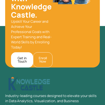
Knowledge
Castle.
Upskill Your Career and
Achieve Your
Professional Goals with
Expert Training and Real-
World Skills by Enrolling
Today!
Get in
Enroll
Touch
Now
Industry-leading courses designed to elevate your skills
in Data Analytics, Visualization, and Business