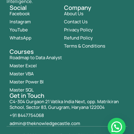
Intelligence.
Social
Company
Facebook
About Us
Instagram
Contact Us
YouTube
Privacy Policy
WhatsApp
Refund Policy
Terms & Conditions
Courses
Roadmap to Data Analyst
Master Excel
Master VBA
Master Power BI
Master SQL
Get in Touch
C4-304 Gurgaon 21 Vatika India Next, opp. Matrikiran
School, Sector 83, Gurugram, Haryana 122004
+91 8447754068
admin@theknowledgecastle.com