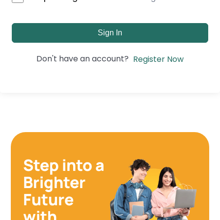
Sign In
Don't have an account?
Register Now
Step into a
Brighter
Future
with