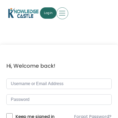
Log in
Hi, Welcome back!
Forgot Password?
Keep me signed in