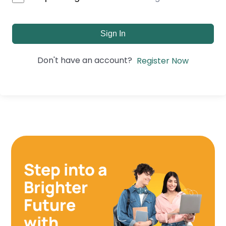
Sign In
Don't have an account?
Register Now
Step into a
Brighter
Future
with