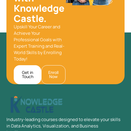
Knowledge
Castle.
Upskill Your Career and
Achieve Your
Professional Goals with
Expert Training and Real-
World Skills by Enrolling
Today!
Get in
Enroll
Touch
Now
Industry-leading courses designed to elevate your skills
in Data Analytics, Visualization, and Business