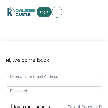
Log in
Hi, Welcome back!
Forgot Password?
Keep me signed in