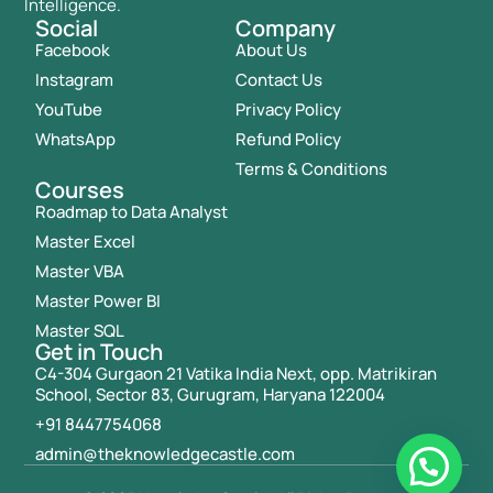
Intelligence.
Social
Company
Facebook
About Us
Instagram
Contact Us
YouTube
Privacy Policy
WhatsApp
Refund Policy
Terms & Conditions
Courses
Roadmap to Data Analyst
Master Excel
Master VBA
Master Power BI
Master SQL
Get in Touch
C4-304 Gurgaon 21 Vatika India Next, opp. Matrikiran
School, Sector 83, Gurugram, Haryana 122004
+91 8447754068
admin@theknowledgecastle.com