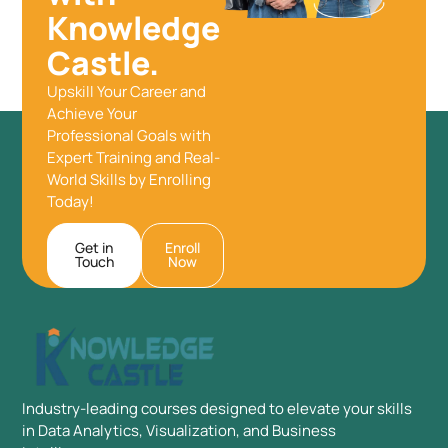
Knowledge
Castle.
Upskill Your Career and
Achieve Your
Professional Goals with
Expert Training and Real-
World Skills by Enrolling
Today!
Get in
Enroll
Touch
Now
Industry-leading courses designed to elevate your skills
in Data Analytics, Visualization, and Business