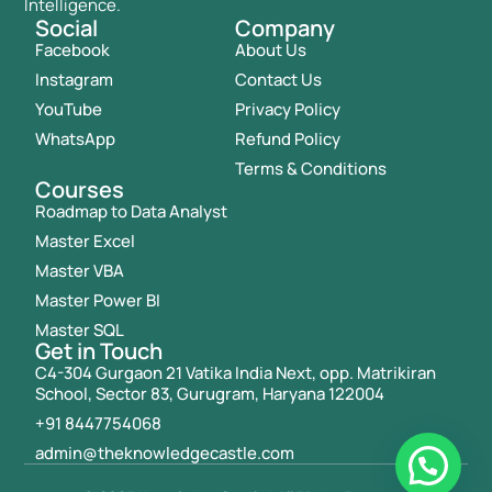
Intelligence.
Social
Company
Facebook
About Us
Instagram
Contact Us
YouTube
Privacy Policy
WhatsApp
Refund Policy
Terms & Conditions
Courses
Roadmap to Data Analyst
Master Excel
Master VBA
Master Power BI
Master SQL
Get in Touch
C4-304 Gurgaon 21 Vatika India Next, opp. Matrikiran
School, Sector 83, Gurugram, Haryana 122004
+91 8447754068
admin@theknowledgecastle.com