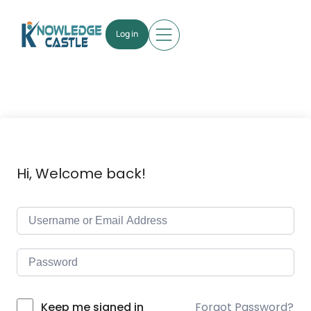
Log in
Hi, Welcome back!
Forgot Password?
Keep me signed in