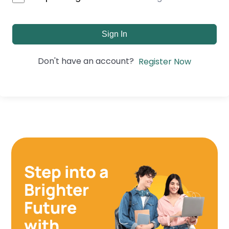
Sign In
Don't have an account?
Register Now
Step into a
Brighter
Future
with