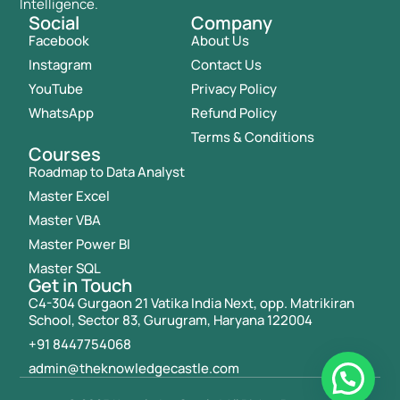
Intelligence.
Social
Company
Facebook
About Us
Instagram
Contact Us
YouTube
Privacy Policy
WhatsApp
Refund Policy
Terms & Conditions
Courses
Roadmap to Data Analyst
Master Excel
Master VBA
Master Power BI
Master SQL
Get in Touch
C4-304 Gurgaon 21 Vatika India Next, opp. Matrikiran
School, Sector 83, Gurugram, Haryana 122004
+91 8447754068
admin@theknowledgecastle.com