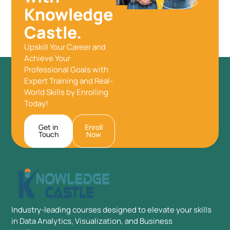
Knowledge
Castle.
Upskill Your Career and
Achieve Your
Professional Goals with
Expert Training and Real-
World Skills by Enrolling
Today!
Get in
Enroll
Touch
Now
Industry-leading courses designed to elevate your skills
in Data Analytics, Visualization, and Business