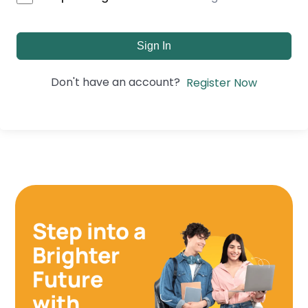
Sign In
Don't have an account?
Register Now
Step into a
Brighter
Future
with