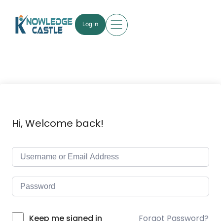
Log in
Hi, Welcome back!
Forgot Password?
Keep me signed in