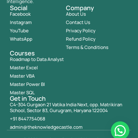
Intelligence.
Social
Company
Facebook
About Us
Instagram
Contact Us
YouTube
Privacy Policy
WhatsApp
Refund Policy
Terms & Conditions
Courses
Roadmap to Data Analyst
Master Excel
Master VBA
Master Power BI
Master SQL
Get in Touch
C4-304 Gurgaon 21 Vatika India Next, opp. Matrikiran
School, Sector 83, Gurugram, Haryana 122004
+91 8447754068
admin@theknowledgecastle.com