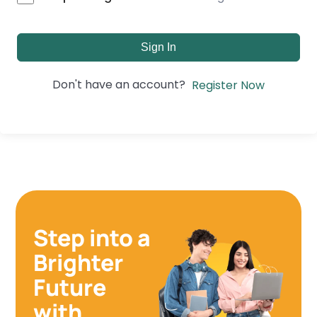
Sign In
Don't have an account?
Register Now
Step into a
Brighter
Future
with