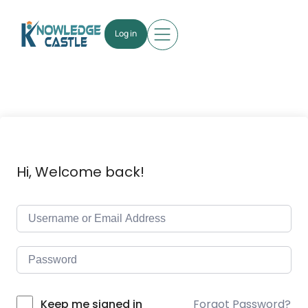
Log in
Hi, Welcome back!
Forgot Password?
Keep me signed in