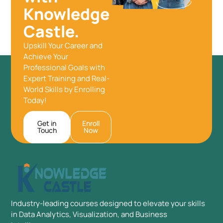
Knowledge
Castle.
Upskill Your Career and
Achieve Your
Professional Goals with
Expert Training and Real-
World Skills by Enrolling
Today!
Get in
Enroll
Touch
Now
Industry-leading courses designed to elevate your skills
in Data Analytics, Visualization, and Business