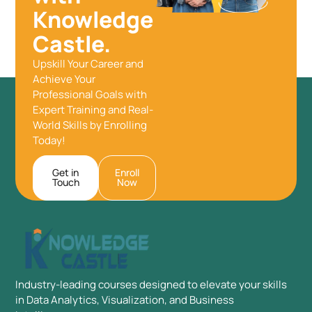
Knowledge
Castle.
Upskill Your Career and
Achieve Your
Professional Goals with
Expert Training and Real-
World Skills by Enrolling
Today!
Get in
Enroll
Touch
Now
Industry-leading courses designed to elevate your skills
in Data Analytics, Visualization, and Business