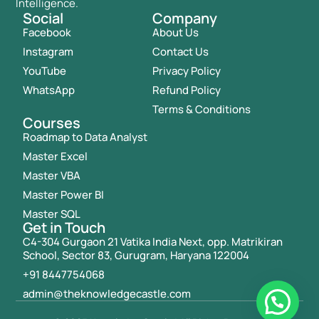
Intelligence.
Social
Company
Facebook
About Us
Instagram
Contact Us
YouTube
Privacy Policy
WhatsApp
Refund Policy
Terms & Conditions
Courses
Roadmap to Data Analyst
Master Excel
Master VBA
Master Power BI
Master SQL
Get in Touch
C4-304 Gurgaon 21 Vatika India Next, opp. Matrikiran
School, Sector 83, Gurugram, Haryana 122004
+91 8447754068
admin@theknowledgecastle.com