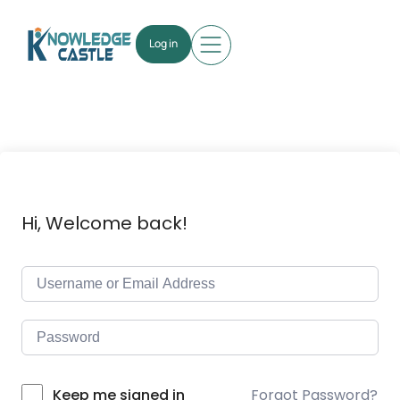
Log in
Hi, Welcome back!
Forgot Password?
Keep me signed in