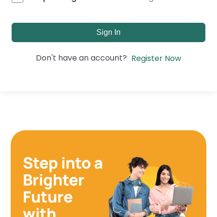
Sign In
Don't have an account?
Register Now
Step into a
Brighter
Future
with