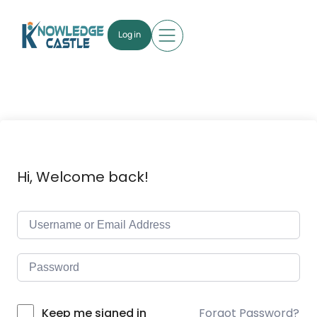
Log in
Hi, Welcome back!
Forgot Password?
Keep me signed in