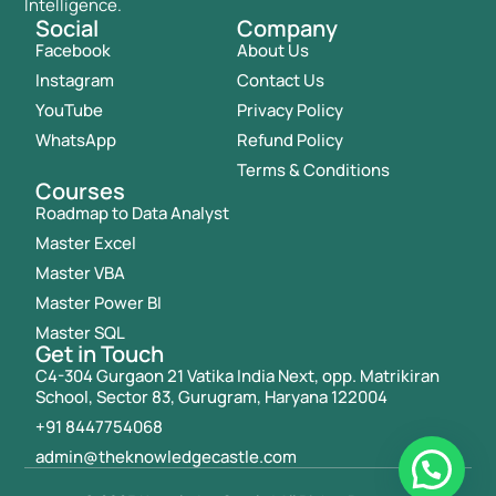
Intelligence.
Social
Company
Facebook
About Us
Instagram
Contact Us
YouTube
Privacy Policy
WhatsApp
Refund Policy
Terms & Conditions
Courses
Roadmap to Data Analyst
Master Excel
Master VBA
Master Power BI
Master SQL
Get in Touch
C4-304 Gurgaon 21 Vatika India Next, opp. Matrikiran
School, Sector 83, Gurugram, Haryana 122004
+91 8447754068
admin@theknowledgecastle.com