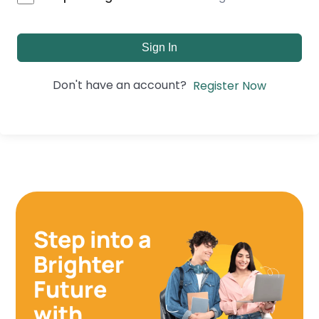
Sign In
Don't have an account?
Register Now
Step into a
Brighter
Future
with