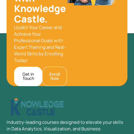
Knowledge
Castle.
Upskill Your Career and
Achieve Your
Professional Goals with
Expert Training and Real-
World Skills by Enrolling
Today!
Get in
Enroll
Touch
Now
Industry-leading courses designed to elevate your skills
in Data Analytics, Visualization, and Business