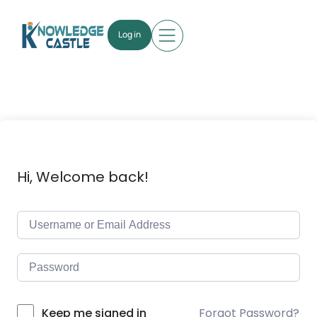
Log in
Hi, Welcome back!
Forgot Password?
Keep me signed in