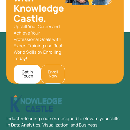
Knowledge
Castle.
Upskill Your Career and
Achieve Your
Professional Goals with
Expert Training and Real-
World Skills by Enrolling
Today!
Get in
Enroll
Touch
Now
Industry-leading courses designed to elevate your skills
in Data Analytics, Visualization, and Business