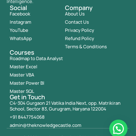
Intelligence.
Social
Company
Facebook
About Us
Instagram
Contact Us
YouTube
Privacy Policy
WhatsApp
Refund Policy
Terms & Conditions
Courses
Roadmap to Data Analyst
Master Excel
Master VBA
Master Power BI
Master SQL
Get in Touch
C4-304 Gurgaon 21 Vatika India Next, opp. Matrikiran
School, Sector 83, Gurugram, Haryana 122004
+91 8447754068
admin@theknowledgecastle.com