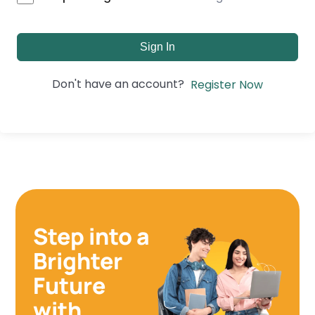
Sign In
Don't have an account?
Register Now
Step into a
Brighter
Future
with