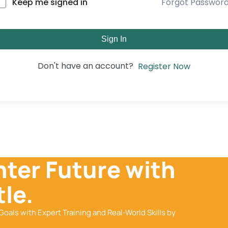
Forgot Passwor
Keep me signed in
Sign In
Don't have an account?
Register Now
hter Future with
le.
Goals with Expert Training and Real-World Skills by