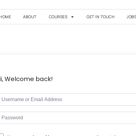
HOME
ABOUT
COURSES
GET IN TOUCH
JOB
i, Welcome back!