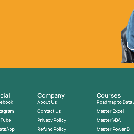
cial
Company
Courses
cebook
About Us
Roadmap to Data 
tagram
Contact Us
Master Excel
uTube
Privacy Policy
Master VBA
atsApp
Refund Policy
Master Power BI