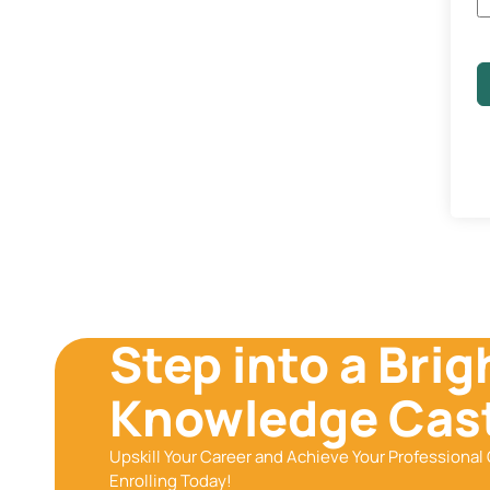
Step into a Brig
Knowledge Cast
Upskill Your Career and Achieve Your Professional 
Enrolling Today!