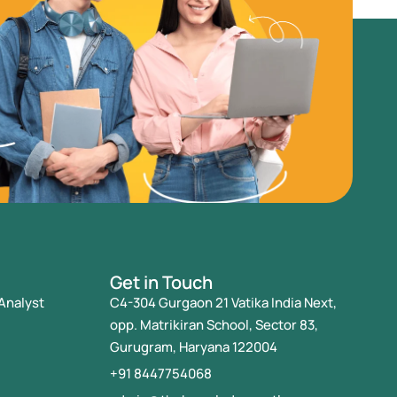
Get in Touch
Analyst
C4-304 Gurgaon 21 Vatika India Next,
opp. Matrikiran School, Sector 83,
Gurugram, Haryana 122004
+91 8447754068