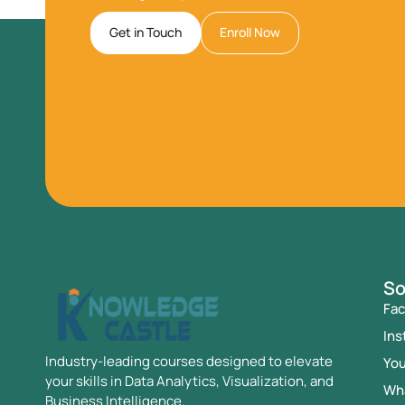
Get in Touch
Enroll Now
So
Fa
Ins
Industry-leading courses designed to elevate
Yo
your skills in Data Analytics, Visualization, and
Wh
Business Intelligence.