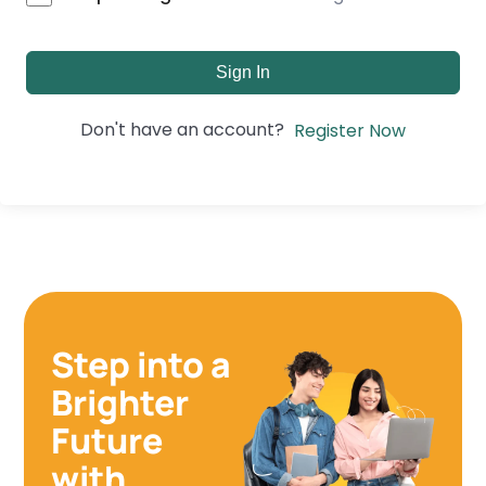
Sign In
Don't have an account?
Register Now
Step into a
Brighter
Future
with