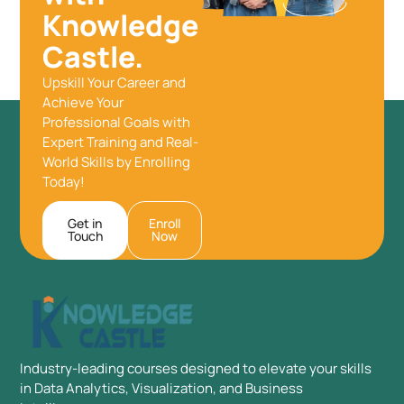
Knowledge
Castle.
Upskill Your Career and
Achieve Your
Professional Goals with
Expert Training and Real-
World Skills by Enrolling
Today!
Get in
Enroll
Touch
Now
Industry-leading courses designed to elevate your skills
in Data Analytics, Visualization, and Business