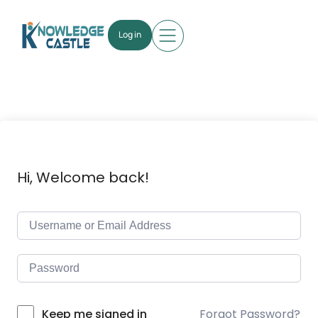
Log in
Hi, Welcome back!
Forgot Password?
Keep me signed in