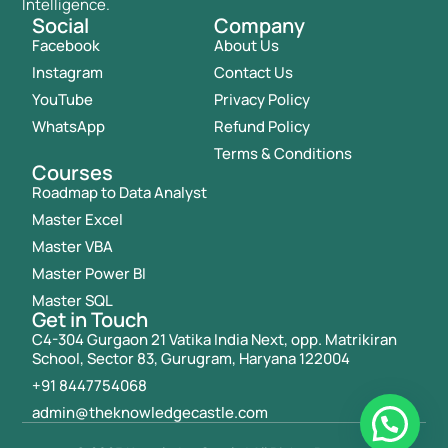
Intelligence.
Social
Company
Facebook
About Us
Instagram
Contact Us
YouTube
Privacy Policy
WhatsApp
Refund Policy
Terms & Conditions
Courses
Roadmap to Data Analyst
Master Excel
Master VBA
Master Power BI
Master SQL
Get in Touch
C4-304 Gurgaon 21 Vatika India Next, opp. Matrikiran
School, Sector 83, Gurugram, Haryana 122004
+91 8447754068
admin@theknowledgecastle.com