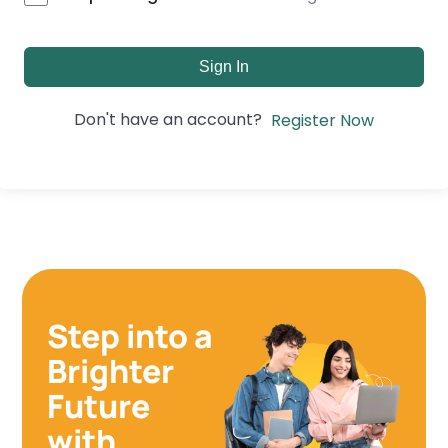
Sign In
Don't have an account?
Register Now
Step into a
Brighter
Future
with