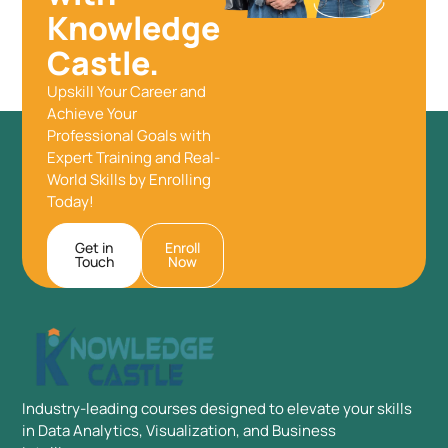
Knowledge
Castle.
Upskill Your Career and
Achieve Your
Professional Goals with
Expert Training and Real-
World Skills by Enrolling
Today!
Get in
Enroll
Touch
Now
Industry-leading courses designed to elevate your skills
in Data Analytics, Visualization, and Business