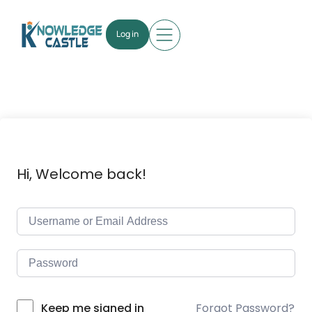
Log in
Hi, Welcome back!
Forgot Password?
Keep me signed in