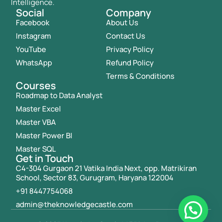
Intelligence.
Social
Company
Facebook
About Us
Instagram
Contact Us
YouTube
Privacy Policy
WhatsApp
Refund Policy
Terms & Conditions
Courses
Roadmap to Data Analyst
Master Excel
Master VBA
Master Power BI
Master SQL
Get in Touch
C4-304 Gurgaon 21 Vatika India Next, opp. Matrikiran
School, Sector 83, Gurugram, Haryana 122004
+91 8447754068
admin@theknowledgecastle.com