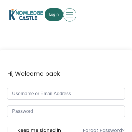
Log in
Hi, Welcome back!
Forgot Password?
Keep me signed in