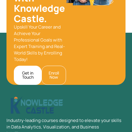
Knowledge
Castle.
Upskill Your Career and
Achieve Your
Professional Goals with
Expert Training and Real-
World Skills by Enrolling
Today!
Get in
Enroll
Touch
Now
Industry-leading courses designed to elevate your skills
in Data Analytics, Visualization, and Business