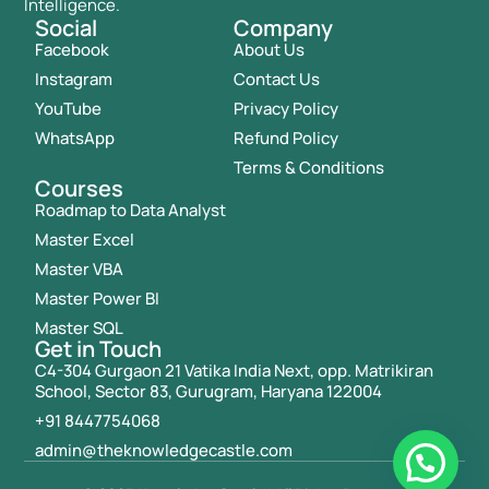
Intelligence.
Social
Company
Facebook
About Us
Instagram
Contact Us
YouTube
Privacy Policy
WhatsApp
Refund Policy
Terms & Conditions
Courses
Roadmap to Data Analyst
Master Excel
Master VBA
Master Power BI
Master SQL
Get in Touch
C4-304 Gurgaon 21 Vatika India Next, opp. Matrikiran
School, Sector 83, Gurugram, Haryana 122004
+91 8447754068
admin@theknowledgecastle.com