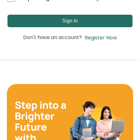
Sign In
Don't have an account?
Register Now
Step into a
Brighter
Future
with