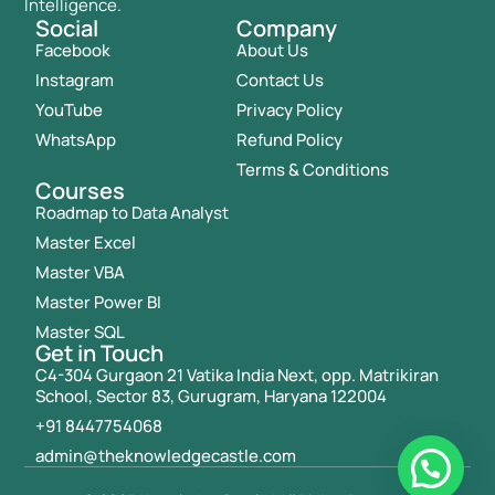
Intelligence.
Social
Company
Facebook
About Us
Instagram
Contact Us
YouTube
Privacy Policy
WhatsApp
Refund Policy
Terms & Conditions
Courses
Roadmap to Data Analyst
Master Excel
Master VBA
Master Power BI
Master SQL
Get in Touch
C4-304 Gurgaon 21 Vatika India Next, opp. Matrikiran
School, Sector 83, Gurugram, Haryana 122004
+91 8447754068
admin@theknowledgecastle.com