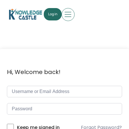
Log in
Hi, Welcome back!
Forgot Password?
Keep me signed in