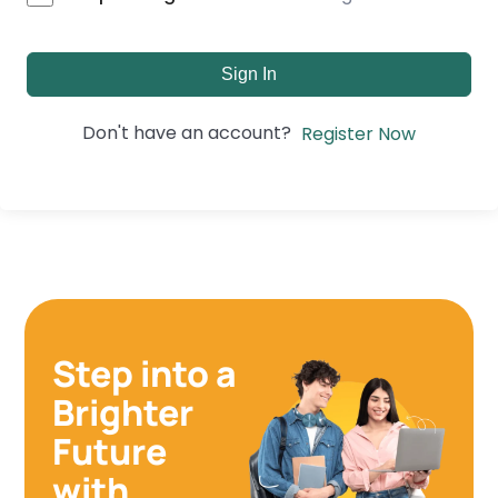
Sign In
Don't have an account?
Register Now
Step into a
Brighter
Future
with