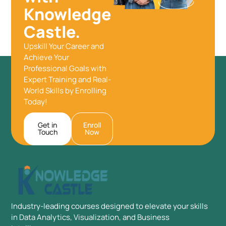
Knowledge
Castle.
Upskill Your Career and
Achieve Your
Professional Goals with
Expert Training and Real-
World Skills by Enrolling
Today!
Get in
Enroll
Touch
Now
Industry-leading courses designed to elevate your skills
in Data Analytics, Visualization, and Business