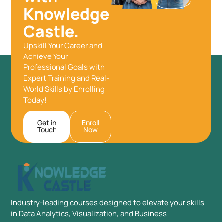
Knowledge
Castle.
Upskill Your Career and
Achieve Your
Professional Goals with
Expert Training and Real-
World Skills by Enrolling
Today!
Get in
Enroll
Touch
Now
Industry-leading courses designed to elevate your skills
in Data Analytics, Visualization, and Business