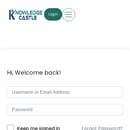
Log in
Hi, Welcome back!
Forgot Password?
Keep me signed in