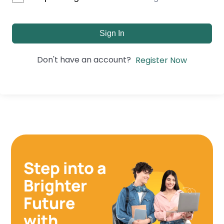
Sign In
Don't have an account?
Register Now
Step into a
Brighter
Future
with