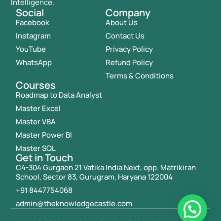
Intelligence.
Social
Company
Facebook
About Us
Instagram
Contact Us
YouTube
Privacy Policy
WhatsApp
Refund Policy
Terms & Conditions
Courses
Roadmap to Data Analyst
Master Excel
Master VBA
Master Power BI
Master SQL
Get in Touch
C4-304 Gurgaon 21 Vatika India Next, opp. Matrikiran
School, Sector 83, Gurugram, Haryana 122004
+91 8447754068
admin@theknowledgecastle.com