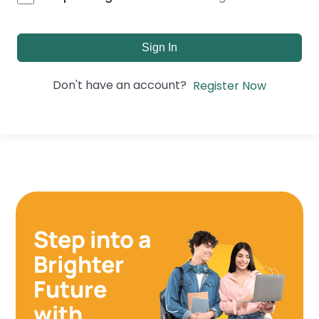
Sign In
Don't have an account?
Register Now
Step into a
Brighter
Future
with