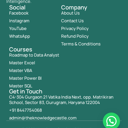
Intelligence.
Social
Company
Facebook
About Us
Instagram
Contact Us
YouTube
Privacy Policy
WhatsApp
Refund Policy
Terms & Conditions
Courses
Roadmap to Data Analyst
Master Excel
Master VBA
Master Power BI
Master SQL
Get in Touch
C4-304 Gurgaon 21 Vatika India Next, opp. Matrikiran
School, Sector 83, Gurugram, Haryana 122004
+91 8447754068
admin@theknowledgecastle.com