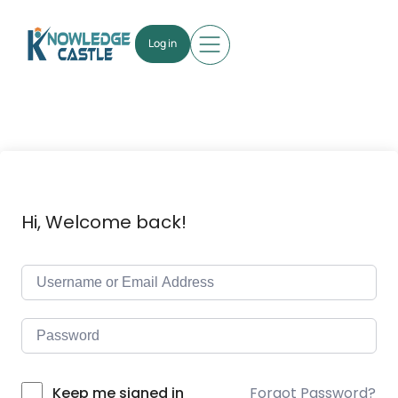
Log in
Hi, Welcome back!
Forgot Password?
Keep me signed in