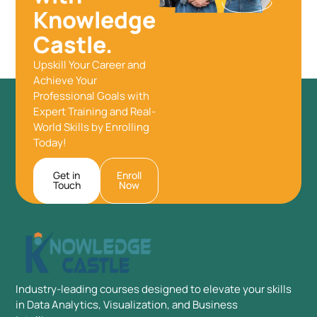
Knowledge
Castle.
Upskill Your Career and
Achieve Your
Professional Goals with
Expert Training and Real-
World Skills by Enrolling
Today!
Get in
Enroll
Touch
Now
Industry-leading courses designed to elevate your skills
in Data Analytics, Visualization, and Business