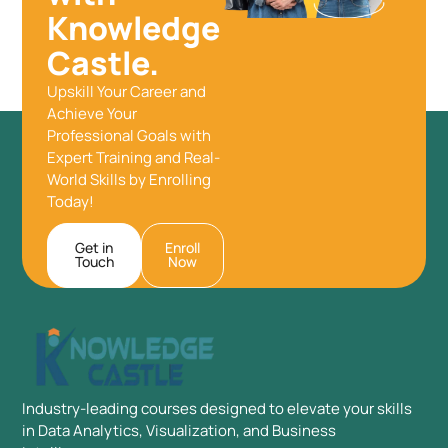
Knowledge
Castle.
Upskill Your Career and
Achieve Your
Professional Goals with
Expert Training and Real-
World Skills by Enrolling
Today!
Get in
Enroll
Touch
Now
Industry-leading courses designed to elevate your skills
in Data Analytics, Visualization, and Business