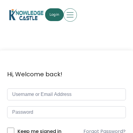
Log in
Hi, Welcome back!
Forgot Password?
Keep me signed in