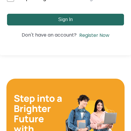
Sign In
Don't have an account?
Register Now
Step into a
Brighter
Future
with