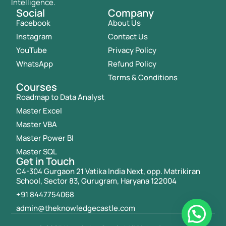
Intelligence.
Social
Company
Facebook
About Us
Instagram
Contact Us
YouTube
Privacy Policy
WhatsApp
Refund Policy
Terms & Conditions
Courses
Roadmap to Data Analyst
Master Excel
Master VBA
Master Power BI
Master SQL
Get in Touch
C4-304 Gurgaon 21 Vatika India Next, opp. Matrikiran
School, Sector 83, Gurugram, Haryana 122004
+91 8447754068
admin@theknowledgecastle.com