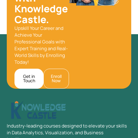
Knowledge
Castle.
Upskill Your Career and
Achieve Your
Professional Goals with
Expert Training and Real-
World Skills by Enrolling
Today!
Get in
Enroll
Touch
Now
Industry-leading courses designed to elevate your skills
in Data Analytics, Visualization, and Business