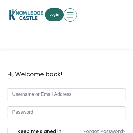
Log in
Hi, Welcome back!
Forgot Password?
Keep me signed in