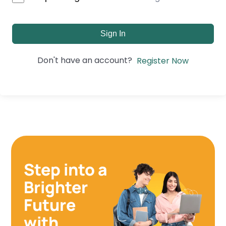
Sign In
Don't have an account?
Register Now
Step into a
Brighter
Future
with