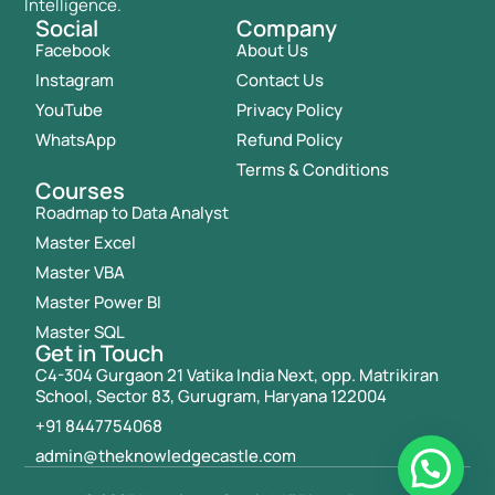
Intelligence.
Social
Company
Facebook
About Us
Instagram
Contact Us
YouTube
Privacy Policy
WhatsApp
Refund Policy
Terms & Conditions
Courses
Roadmap to Data Analyst
Master Excel
Master VBA
Master Power BI
Master SQL
Get in Touch
C4-304 Gurgaon 21 Vatika India Next, opp. Matrikiran
School, Sector 83, Gurugram, Haryana 122004
+91 8447754068
admin@theknowledgecastle.com