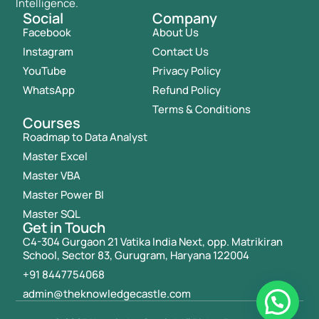
Intelligence.
Social
Company
Facebook
About Us
Instagram
Contact Us
YouTube
Privacy Policy
WhatsApp
Refund Policy
Terms & Conditions
Courses
Roadmap to Data Analyst
Master Excel
Master VBA
Master Power BI
Master SQL
Get in Touch
C4-304 Gurgaon 21 Vatika India Next, opp. Matrikiran
School, Sector 83, Gurugram, Haryana 122004
+91 8447754068
admin@theknowledgecastle.com