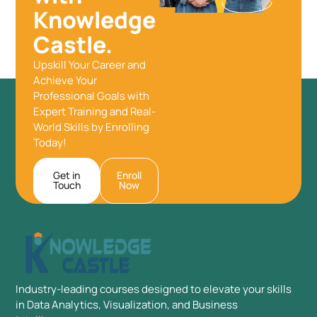
Knowledge
Castle.
Upskill Your Career and
Achieve Your
Professional Goals with
Expert Training and Real-
World Skills by Enrolling
Today!
Get in
Enroll
Touch
Now
Industry-leading courses designed to elevate your skills
in Data Analytics, Visualization, and Business