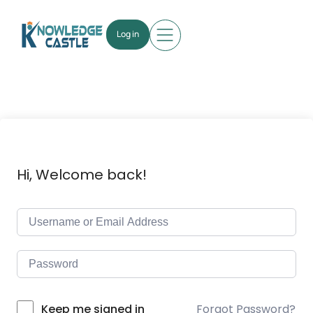
Log in
Hi, Welcome back!
Forgot Password?
Keep me signed in