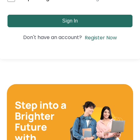
Sign In
Don't have an account?
Register Now
Step into a
Brighter
Future
with