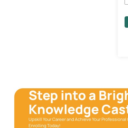
Step into a Brig
Knowledge Cast
Upskill Your Career and Achieve Your Professional 
Enrolling Today!