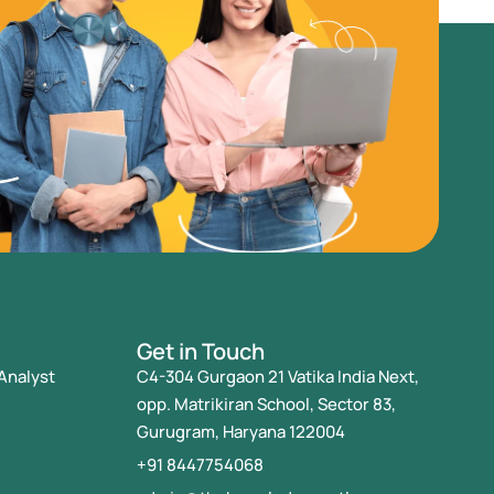
Get in Touch
Analyst
C4-304 Gurgaon 21 Vatika India Next,
opp. Matrikiran School, Sector 83,
Gurugram, Haryana 122004
+91 8447754068