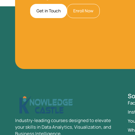
Get in Touch
Enroll Now
So
Fa
Ins
Industry-leading courses designed to elevate
Yo
your skills in Data Analytics, Visualization, and
Wh
Business Intelligence.