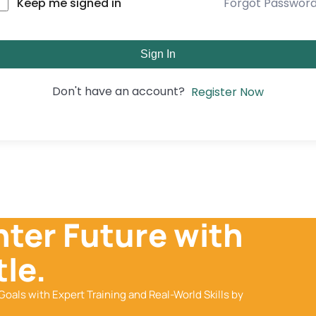
Forgot Passwor
Keep me signed in
Sign In
Don't have an account?
Register Now
hter Future with
le.
Goals with Expert Training and Real-World Skills by