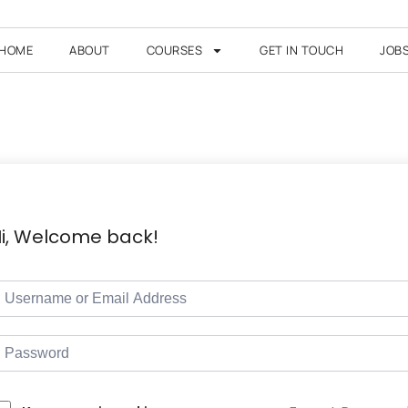
HOME
ABOUT
COURSES
GET IN TOUCH
JOB
i, Welcome back!