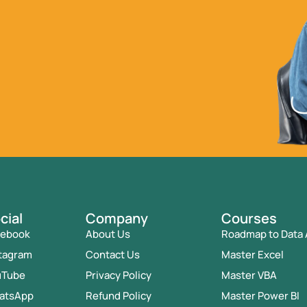
cial
Company
Courses
cebook
About Us
Roadmap to Data 
tagram
Contact Us
Master Excel
uTube
Privacy Policy
Master VBA
atsApp
Refund Policy
Master Power BI