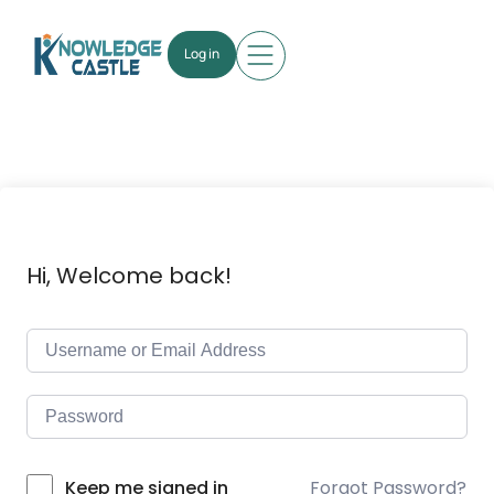
Log in
Hi, Welcome back!
Forgot Password?
Keep me signed in