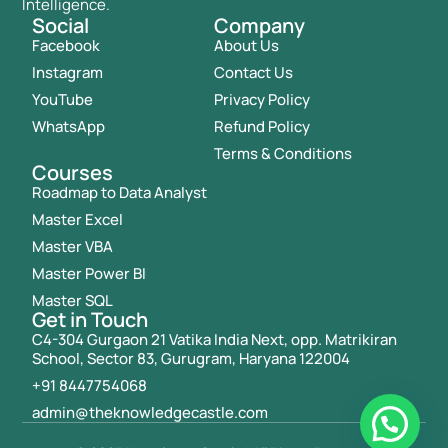
Intelligence.
Social
Company
Facebook
About Us
Instagram
Contact Us
YouTube
Privacy Policy
WhatsApp
Refund Policy
Terms & Conditions
Courses
Roadmap to Data Analyst
Master Excel
Master VBA
Master Power BI
Master SQL
Get in Touch
C4-304 Gurgaon 21 Vatika India Next, opp. Matrikiran
School, Sector 83, Gurugram, Haryana 122004
+91 8447754068
admin@theknowledgecastle.com