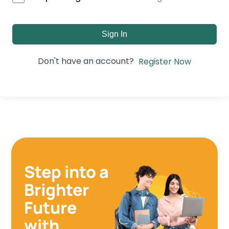
Sign In
Don't have an account?
Register Now
Step into a
Brighter
Future
with