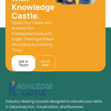
Knowledge
Castle.
Upskill Your Career and
Achieve Your
Professional Goals with
Expert Training and Real-
World Skills by Enrolling
Today!
Get in
Enroll
Touch
Now
Industry-leading courses designed to elevate your skills
in Data Analytics, Visualization, and Business