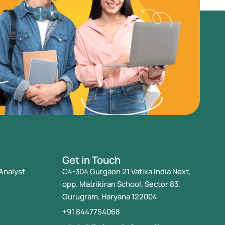
Get in Touch
Analyst
C4-304 Gurgaon 21 Vatika India Next,
opp. Matrikiran School, Sector 83,
Gurugram, Haryana 122004
+91 8447754068