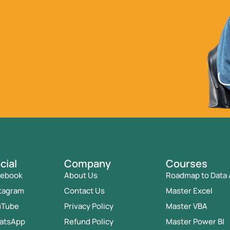
cial
Company
Courses
cebook
About Us
Roadmap to Data 
tagram
Contact Us
Master Excel
uTube
Privacy Policy
Master VBA
atsApp
Refund Policy
Master Power BI