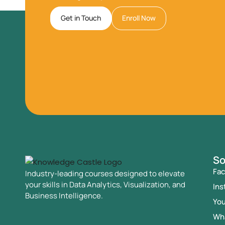
Get in Touch
Enroll Now
So
Fa
Industry-leading courses designed to elevate
your skills in Data Analytics, Visualization, and
Ins
Business Intelligence.
Yo
Wh