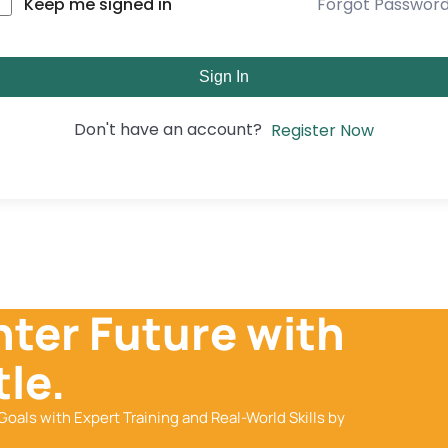
Forgot Passwor
Keep me signed in
Sign In
Don't have an account?
Register Now
hter Future with
le.
Goals with Expert Training and Real-World Skills by