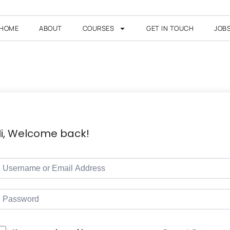
HOME
ABOUT
COURSES
GET IN TOUCH
JOB
i, Welcome back!