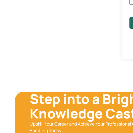
Step into a Brig
Knowledge Cast
Upskill Your Career and Achieve Your Professional 
Enrolling Today!