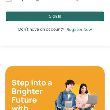
Sign In
Don't have an account?
Register Now
Step into a
Brighter
Future
with