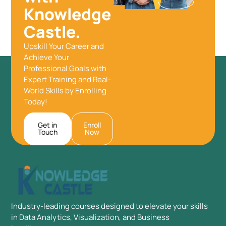
Knowledge
Castle.
Upskill Your Career and
Achieve Your
Professional Goals with
Expert Training and Real-
World Skills by Enrolling
Today!
Get in
Enroll
Touch
Now
Industry-leading courses designed to elevate your skills
in Data Analytics, Visualization, and Business