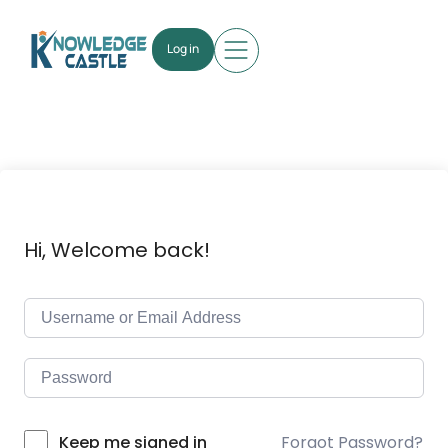
Log in
Hi, Welcome back!
Forgot Password?
Keep me signed in