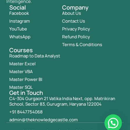
Intelligence.
Social
Company
Facebook
About Us
Instagram
Contact Us
YouTube
Privacy Policy
WhatsApp
Refund Policy
Terms & Conditions
Courses
Roadmap to Data Analyst
Master Excel
Master VBA
Master Power BI
Master SQL
Get in Touch
C4-304 Gurgaon 21 Vatika India Next, opp. Matrikiran
School, Sector 83, Gurugram, Haryana 122004
+91 8447754068
admin@theknowledgecastle.com