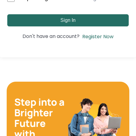
Sign In
Don't have an account?
Register Now
Step into a
Brighter
Future
with