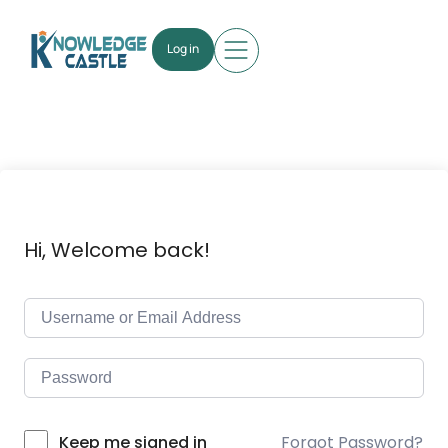
Log in
Hi, Welcome back!
Forgot Password?
Keep me signed in