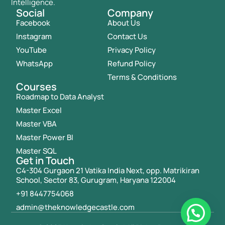
Intelligence.
Social
Company
Facebook
About Us
Instagram
Contact Us
YouTube
Privacy Policy
WhatsApp
Refund Policy
Terms & Conditions
Courses
Roadmap to Data Analyst
Master Excel
Master VBA
Master Power BI
Master SQL
Get in Touch
C4-304 Gurgaon 21 Vatika India Next, opp. Matrikiran
School, Sector 83, Gurugram, Haryana 122004
+91 8447754068
admin@theknowledgecastle.com