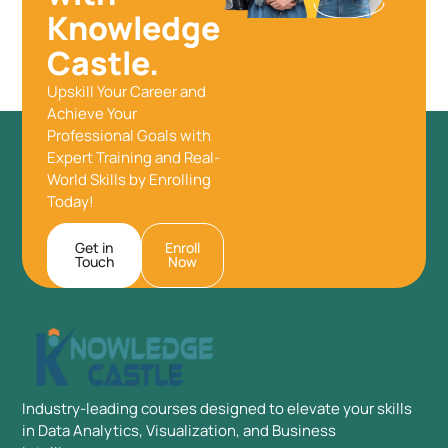
Knowledge
Castle.
Upskill Your Career and
Achieve Your
Professional Goals with
Expert Training and Real-
World Skills by Enrolling
Today!
Get in
Enroll
Touch
Now
Industry-leading courses designed to elevate your skills
in Data Analytics, Visualization, and Business