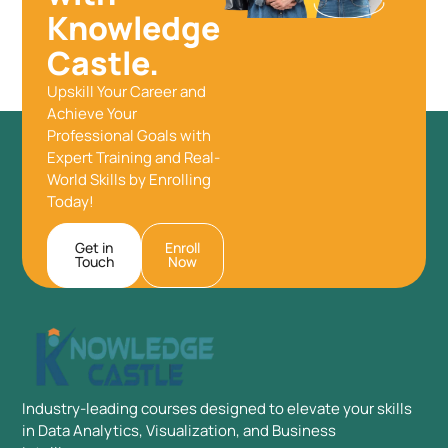
Knowledge
Castle.
Upskill Your Career and
Achieve Your
Professional Goals with
Expert Training and Real-
World Skills by Enrolling
Today!
Get in
Enroll
Touch
Now
Industry-leading courses designed to elevate your skills
in Data Analytics, Visualization, and Business