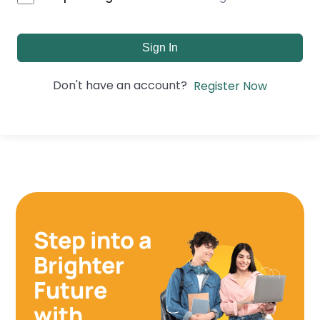
Sign In
Don't have an account?
Register Now
Step into a
Brighter
Future
with