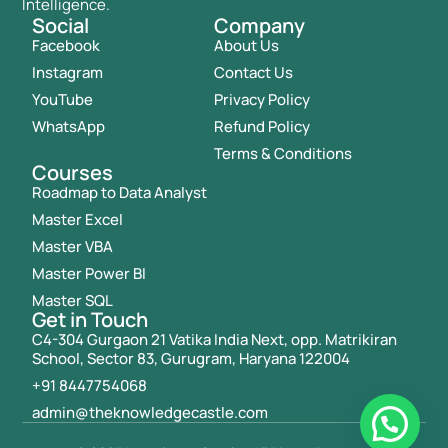
Intelligence.
Social
Company
Facebook
About Us
Instagram
Contact Us
YouTube
Privacy Policy
WhatsApp
Refund Policy
Terms & Conditions
Courses
Roadmap to Data Analyst
Master Excel
Master VBA
Master Power BI
Master SQL
Get in Touch
C4-304 Gurgaon 21 Vatika India Next, opp. Matrikiran
School, Sector 83, Gurugram, Haryana 122004
+91 8447754068
admin@theknowledgecastle.com