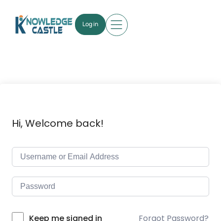
Log in
Hi, Welcome back!
Forgot Password?
Keep me signed in