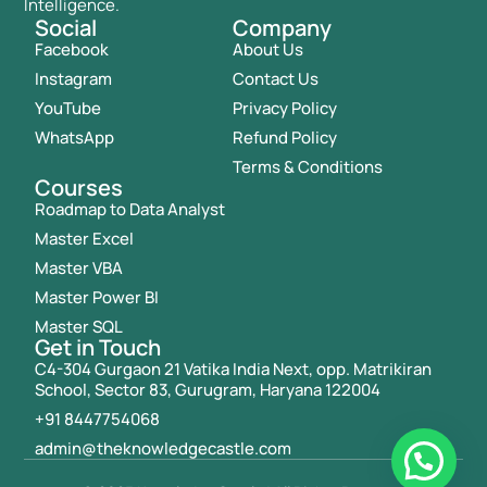
Intelligence.
Social
Company
Facebook
About Us
Instagram
Contact Us
YouTube
Privacy Policy
WhatsApp
Refund Policy
Terms & Conditions
Courses
Roadmap to Data Analyst
Master Excel
Master VBA
Master Power BI
Master SQL
Get in Touch
C4-304 Gurgaon 21 Vatika India Next, opp. Matrikiran
School, Sector 83, Gurugram, Haryana 122004
+91 8447754068
admin@theknowledgecastle.com