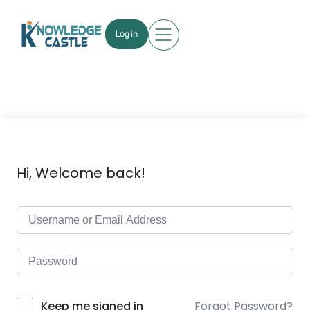
Log in
Hi, Welcome back!
Forgot Password?
Keep me signed in