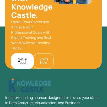
Knowledge
Castle.
Upskill Your Career and
Achieve Your
Professional Goals with
Expert Training and Real-
World Skills by Enrolling
Today!
Get in
Enroll
Touch
Now
Industry-leading courses designed to elevate your skills
in Data Analytics, Visualization, and Business