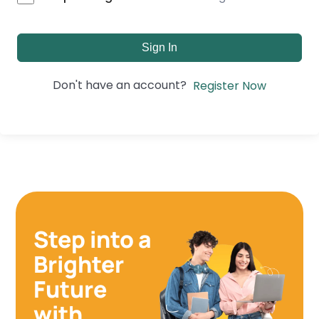
Sign In
Don't have an account?
Register Now
Step into a
Brighter
Future
with