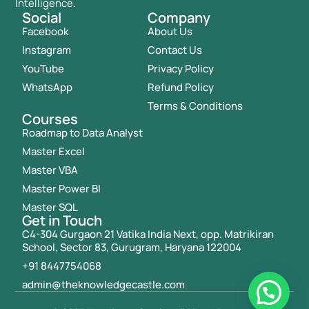
Intelligence.
Social
Company
Facebook
About Us
Instagram
Contact Us
YouTube
Privacy Policy
WhatsApp
Refund Policy
Terms & Conditions
Courses
Roadmap to Data Analyst
Master Excel
Master VBA
Master Power BI
Master SQL
Get in Touch
C4-304 Gurgaon 21 Vatika India Next, opp. Matrikiran
School, Sector 83, Gurugram, Haryana 122004
+91 8447754068
admin@theknowledgecastle.com