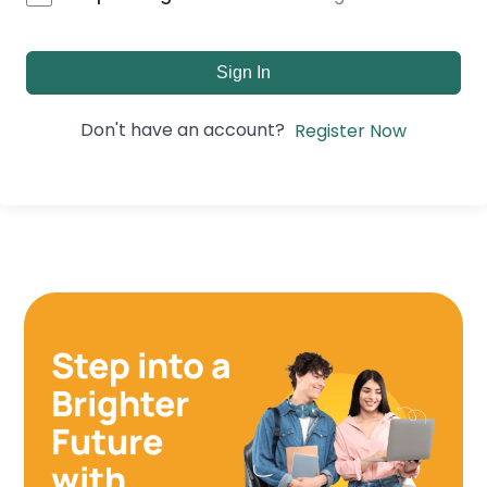
Sign In
Don't have an account?
Register Now
Step into a
Brighter
Future
with