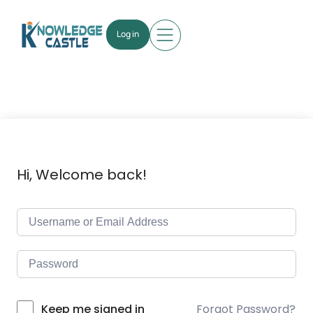
Log in
Hi, Welcome back!
Forgot Password?
Keep me signed in