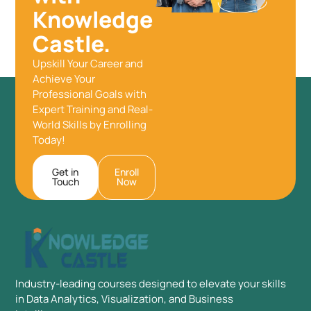
Knowledge
Castle.
Upskill Your Career and
Achieve Your
Professional Goals with
Expert Training and Real-
World Skills by Enrolling
Today!
Get in
Enroll
Touch
Now
Industry-leading courses designed to elevate your skills
in Data Analytics, Visualization, and Business