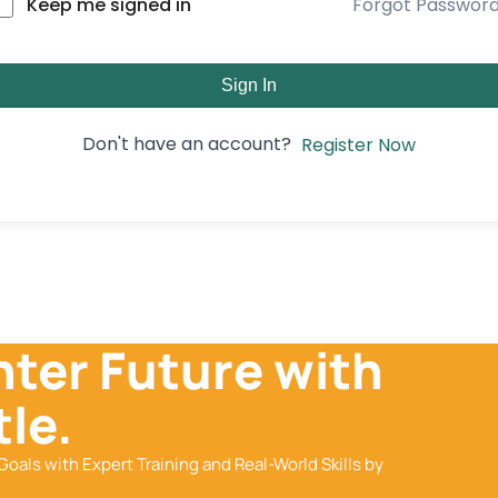
Forgot Passwor
Keep me signed in
Sign In
Don't have an account?
Register Now
hter Future with
le.
Goals with Expert Training and Real-World Skills by