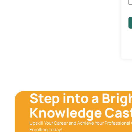
Step into a Brig
Knowledge Cast
Upskill Your Career and Achieve Your Professional 
Enrolling Today!