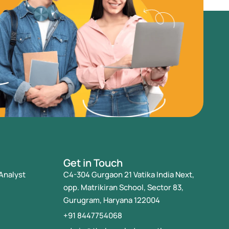
Get in Touch
Analyst
C4-304 Gurgaon 21 Vatika India Next,
opp. Matrikiran School, Sector 83,
Gurugram, Haryana 122004
+91 8447754068