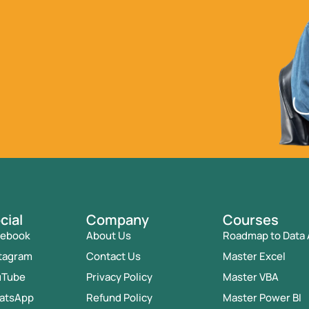
cial
Company
Courses
cebook
About Us
Roadmap to Data 
tagram
Contact Us
Master Excel
uTube
Privacy Policy
Master VBA
atsApp
Refund Policy
Master Power BI