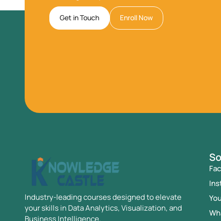
Get in Touch
Enroll Now
So
Fa
Ins
Industry-leading courses designed to elevate
Yo
your skills in Data Analytics, Visualization, and
Wh
Business Intelligence.