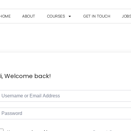
HOME
ABOUT
COURSES
GET IN TOUCH
JOB
i, Welcome back!