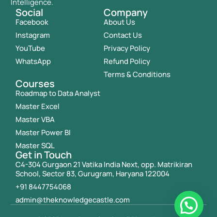
Intelligence.
Social
Company
Facebook
About Us
Instagram
Contact Us
YouTube
Privacy Policy
WhatsApp
Refund Policy
Terms & Conditions
Courses
Roadmap to Data Analyst
Master Excel
Master VBA
Master Power BI
Master SQL
Get in Touch
C4-304 Gurgaon 21 Vatika India Next, opp. Matrikiran
School, Sector 83, Gurugram, Haryana 122004
+91 8447754068
admin@theknowledgecastle.com