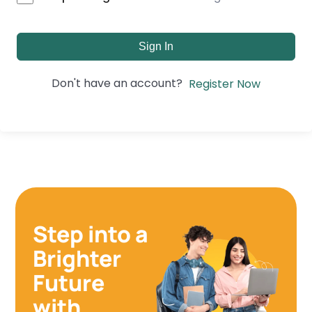
Sign In
Don't have an account?
Register Now
Step into a
Brighter
Future
with