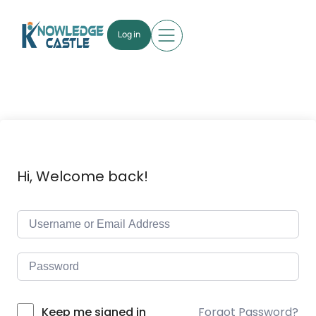
Log in
Hi, Welcome back!
Forgot Password?
Keep me signed in