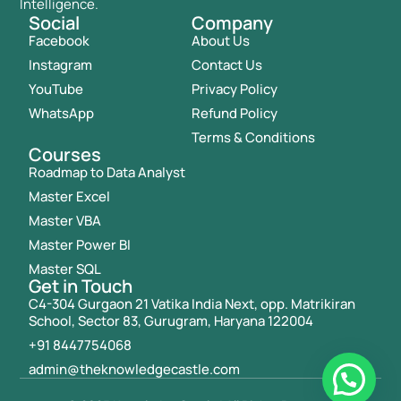
Intelligence.
Social
Company
Facebook
About Us
Instagram
Contact Us
YouTube
Privacy Policy
WhatsApp
Refund Policy
Terms & Conditions
Courses
Roadmap to Data Analyst
Master Excel
Master VBA
Master Power BI
Master SQL
Get in Touch
C4-304 Gurgaon 21 Vatika India Next, opp. Matrikiran
School, Sector 83, Gurugram, Haryana 122004
+91 8447754068
admin@theknowledgecastle.com