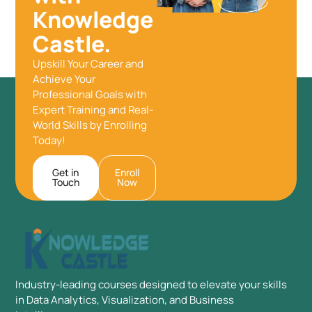
Knowledge
Castle.
Upskill Your Career and
Achieve Your
Professional Goals with
Expert Training and Real-
World Skills by Enrolling
Today!
Get in
Enroll
Touch
Now
Industry-leading courses designed to elevate your skills
in Data Analytics, Visualization, and Business