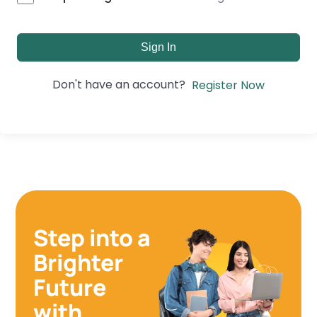
Sign In
Don't have an account?
Register Now
Step into a
Brighter
Future
with