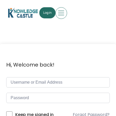
Log in
Hi, Welcome back!
Forgot Password?
Keep me signed in