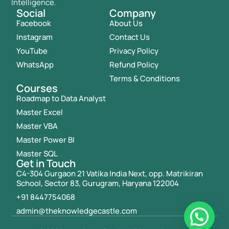
Intelligence.
Social
Company
Facebook
About Us
Instagram
Contact Us
YouTube
Privacy Policy
WhatsApp
Refund Policy
Terms & Conditions
Courses
Roadmap to Data Analyst
Master Excel
Master VBA
Master Power BI
Master SQL
Get in Touch
C4-304 Gurgaon 21 Vatika India Next, opp. Matrikiran
School, Sector 83, Gurugram, Haryana 122004
+91 8447754068
admin@theknowledgecastle.com