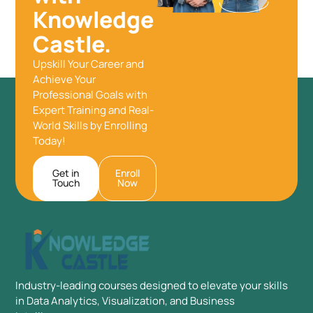
Knowledge
Castle.
Upskill Your Career and
Achieve Your
Professional Goals with
Expert Training and Real-
World Skills by Enrolling
Today!
Get in
Enroll
Touch
Now
Industry-leading courses designed to elevate your skills
in Data Analytics, Visualization, and Business