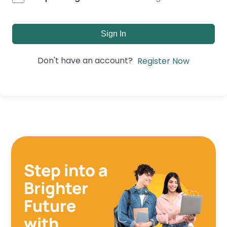
Sign In
Don't have an account?
Register Now
Step into a
Brighter
Future
with