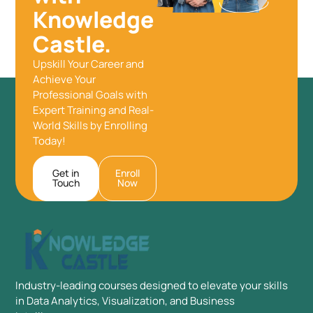
Knowledge
Castle.
Upskill Your Career and
Achieve Your
Professional Goals with
Expert Training and Real-
World Skills by Enrolling
Today!
Get in
Enroll
Touch
Now
Industry-leading courses designed to elevate your skills
in Data Analytics, Visualization, and Business