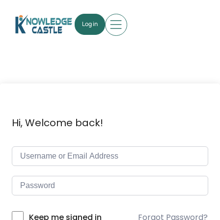
Log in
Hi, Welcome back!
Forgot Password?
Keep me signed in