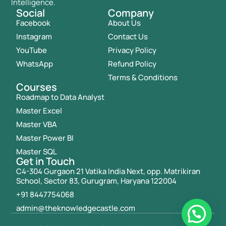
Intelligence.
Social
Company
Facebook
About Us
Instagram
Contact Us
YouTube
Privacy Policy
WhatsApp
Refund Policy
Terms & Conditions
Courses
Roadmap to Data Analyst
Master Excel
Master VBA
Master Power BI
Master SQL
Get in Touch
C4-304 Gurgaon 21 Vatika India Next, opp. Matrikiran
School, Sector 83, Gurugram, Haryana 122004
+91 8447754068
admin@theknowledgecastle.com