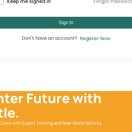
Forgot Passwor
Keep me signed in
Sign In
Don't have an account?
Register Now
hter Future with
le.
Goals with Expert Training and Real-World Skills by