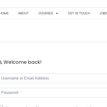
HOME
ABOUT
COURSES
GET IN TOUCH
JOB
i, Welcome back!