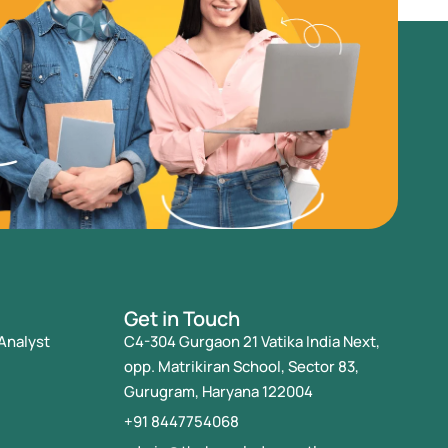
Get in Touch
Analyst
C4-304 Gurgaon 21 Vatika India Next,
opp. Matrikiran School, Sector 83,
Gurugram, Haryana 122004
+91 8447754068