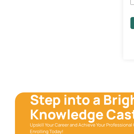
Step into a Brig
Knowledge Cast
Upskill Your Career and Achieve Your Professional 
Enrolling Today!