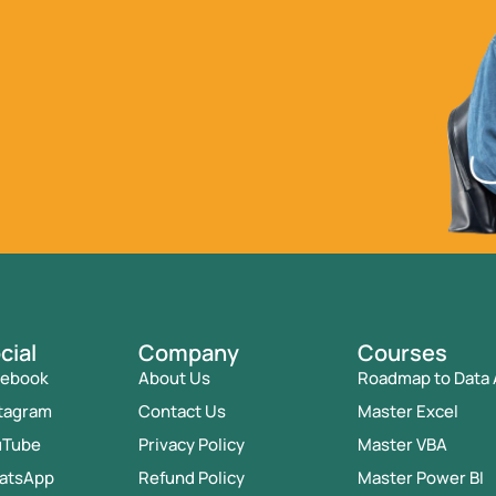
cial
Company
Courses
cebook
About Us
Roadmap to Data 
tagram
Contact Us
Master Excel
uTube
Privacy Policy
Master VBA
atsApp
Refund Policy
Master Power BI