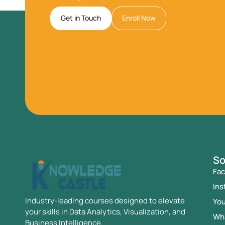
Get in Touch
Enroll Now
So
Fa
Ins
Industry-leading courses designed to elevate
Yo
your skills in Data Analytics, Visualization, and
Wh
Business Intelligence.