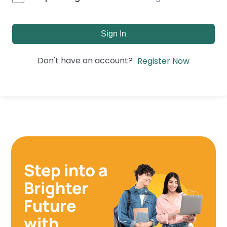
Sign In
Don't have an account?
Register Now
Step into a
Brighter
Future
with