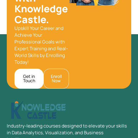
Knowledge
Castle.
Upskill Your Career and
Achieve Your
Professional Goals with
Expert Training and Real-
World Skills by Enrolling
Today!
Get in
Enroll
Touch
Now
Industry-leading courses designed to elevate your skills
in Data Analytics, Visualization, and Business