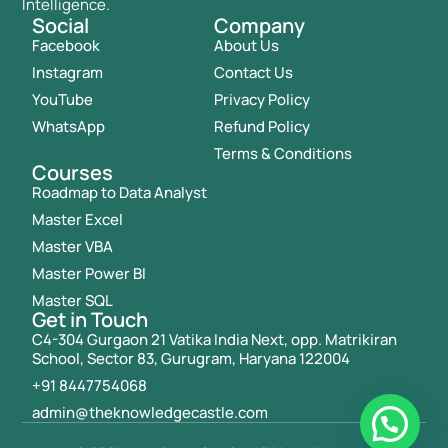
Intelligence.
Social
Company
Facebook
About Us
Instagram
Contact Us
YouTube
Privacy Policy
WhatsApp
Refund Policy
Terms & Conditions
Courses
Roadmap to Data Analyst
Master Excel
Master VBA
Master Power BI
Master SQL
Get in Touch
C4-304 Gurgaon 21 Vatika India Next, opp. Matrikiran
School, Sector 83, Gurugram, Haryana 122004
+91 8447754068
admin@theknowledgecastle.com