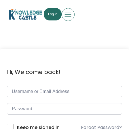
Log in
Hi, Welcome back!
Forgot Password?
Keep me signed in