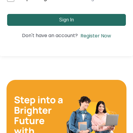
Sign In
Don't have an account?
Register Now
Step into a
Brighter
Future
with