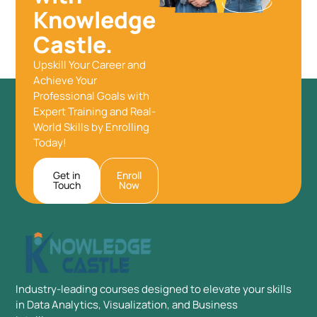
Knowledge
Castle.
Upskill Your Career and
Achieve Your
Professional Goals with
Expert Training and Real-
World Skills by Enrolling
Today!
Get in
Enroll
Touch
Now
Industry-leading courses designed to elevate your skills
in Data Analytics, Visualization, and Business