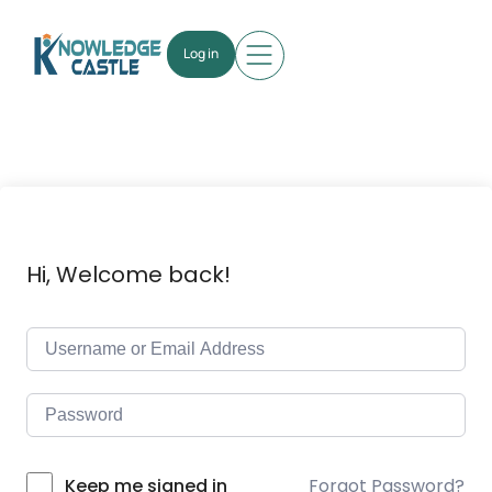
Log in
Hi, Welcome back!
Forgot Password?
Keep me signed in