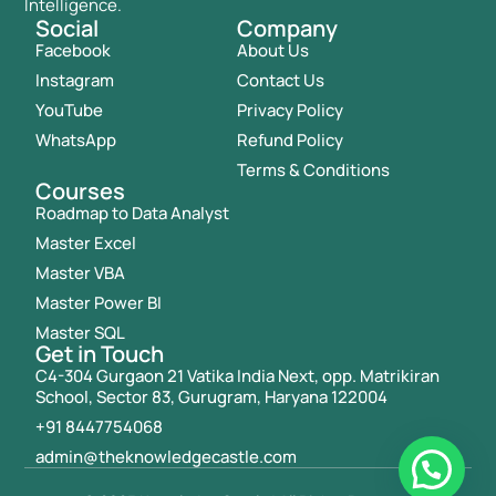
Intelligence.
Social
Company
Facebook
About Us
Instagram
Contact Us
YouTube
Privacy Policy
WhatsApp
Refund Policy
Terms & Conditions
Courses
Roadmap to Data Analyst
Master Excel
Master VBA
Master Power BI
Master SQL
Get in Touch
C4-304 Gurgaon 21 Vatika India Next, opp. Matrikiran
School, Sector 83, Gurugram, Haryana 122004
+91 8447754068
admin@theknowledgecastle.com