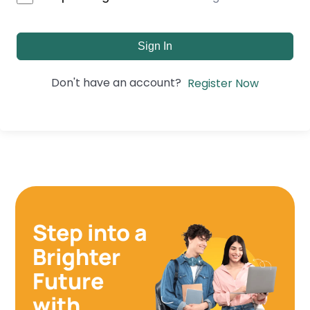
Sign In
Don't have an account?
Register Now
Step into a
Brighter
Future
with