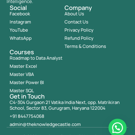
Intelligence.
Social
Company
Facebook
About Us
Instagram
Contact Us
YouTube
Privacy Policy
WhatsApp
Refund Policy
Terms & Conditions
Courses
Roadmap to Data Analyst
Master Excel
Master VBA
Master Power BI
Master SQL
Get in Touch
C4-304 Gurgaon 21 Vatika India Next, opp. Matrikiran
School, Sector 83, Gurugram, Haryana 122004
+91 8447754068
admin@theknowledgecastle.com