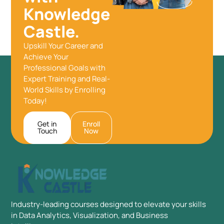
Knowledge
Castle.
Upskill Your Career and
Achieve Your
Professional Goals with
Expert Training and Real-
World Skills by Enrolling
Today!
Get in
Enroll
Touch
Now
Industry-leading courses designed to elevate your skills
in Data Analytics, Visualization, and Business