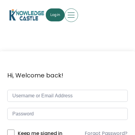
Log in
Hi, Welcome back!
Forgot Password?
Keep me signed in