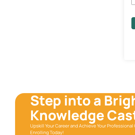
Step into a Brig
Knowledge Cast
Upskill Your Career and Achieve Your Professional 
Enrolling Today!