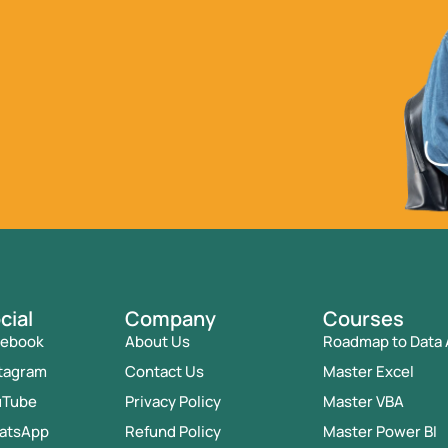
cial
Company
Courses
cebook
About Us
Roadmap to Data 
tagram
Contact Us
Master Excel
uTube
Privacy Policy
Master VBA
atsApp
Refund Policy
Master Power BI