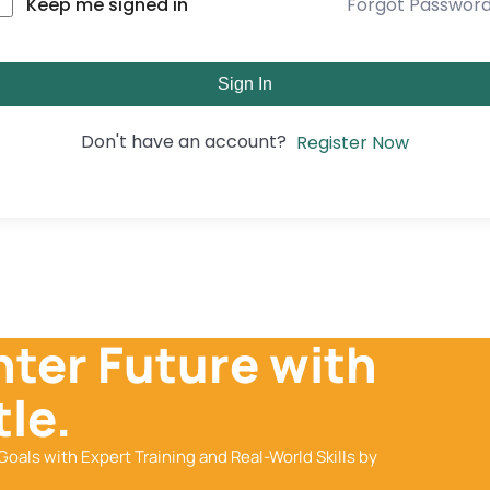
Forgot Passwor
Keep me signed in
Sign In
Don't have an account?
Register Now
hter Future with
le.
Goals with Expert Training and Real-World Skills by