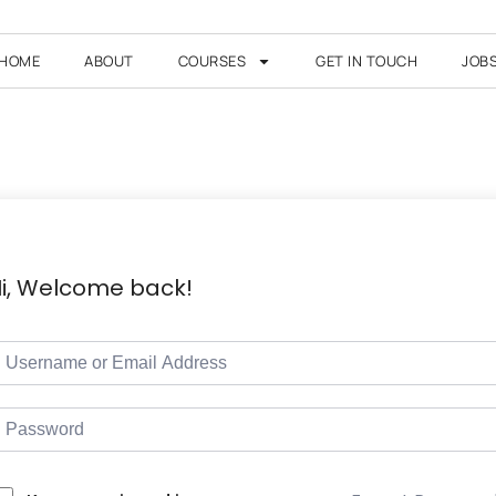
HOME
ABOUT
COURSES
GET IN TOUCH
JOB
i, Welcome back!