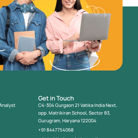
Get in Touch
Analyst
C4-304 Gurgaon 21 Vatika India Next,
opp. Matrikiran School, Sector 83,
Gurugram, Haryana 122004
+91 8447754068