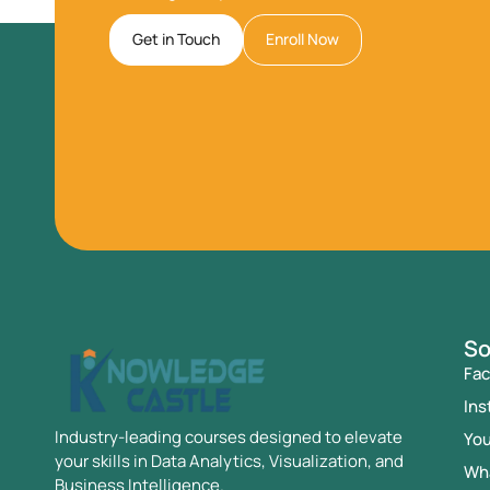
Get in Touch
Enroll Now
So
Fa
Ins
Industry-leading courses designed to elevate
Yo
your skills in Data Analytics, Visualization, and
Wh
Business Intelligence.