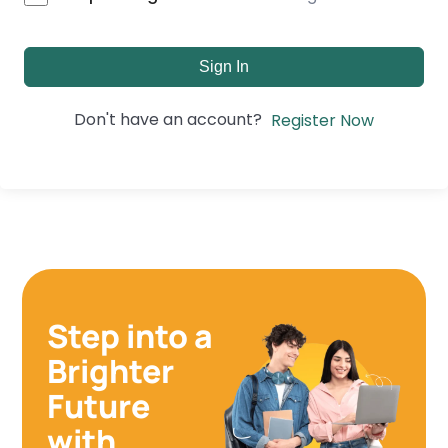
Sign In
Don't have an account?
Register Now
Step into a
Brighter
Future
with