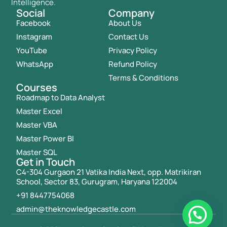
Intelligence.
Social
Company
Facebook
About Us
Instagram
Contact Us
YouTube
Privacy Policy
WhatsApp
Refund Policy
Terms & Conditions
Courses
Roadmap to Data Analyst
Master Excel
Master VBA
Master Power BI
Master SQL
Get in Touch
C4-304 Gurgaon 21 Vatika India Next, opp. Matrikiran
School, Sector 83, Gurugram, Haryana 122004
+91 8447754068
admin@theknowledgecastle.com