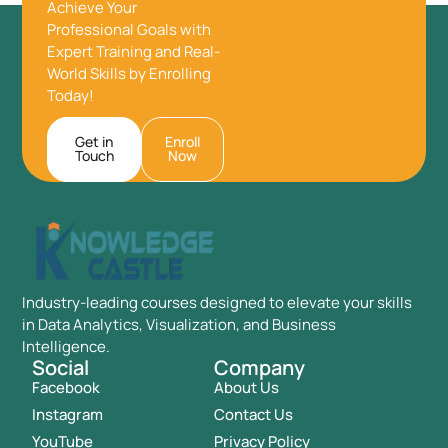
Achieve Your
Professional Goals with
Expert Training and Real-
World Skills by Enrolling
Today!
Get in
Enroll
Touch
Now
Industry-leading courses designed to elevate your skills
in Data Analytics, Visualization, and Business
Intelligence.
Social
Company
Facebook
About Us
Instagram
Contact Us
YouTube
Privacy Policy