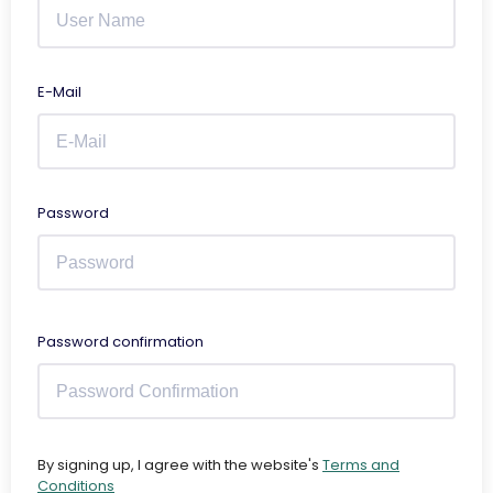
E-Mail
Password
Password confirmation
By signing up, I agree with the website's
Terms and
Conditions