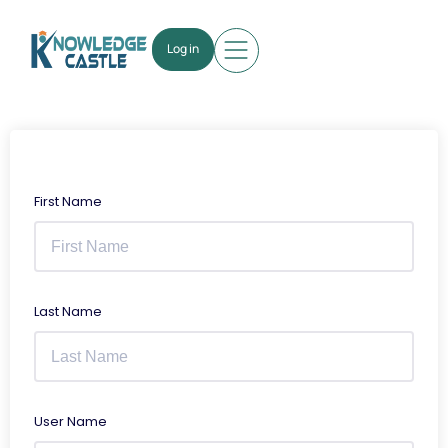
Log in
First Name
Last Name
User Name