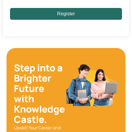
Register
Step into a
Brighter
Future
with
Knowledge
Castle.
Upskill Your Career and